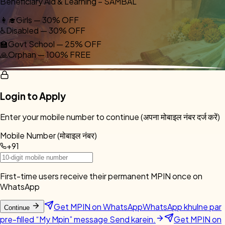
Beneficiary Aid & Learning – SAMBAL
👩‍🎓
Girls — 30% OFF
♿
Disabled — 30% OFF
🏫
Govt School — 25% OFF
🙏
Orphan — 100% FREE
Login to Apply
Enter your mobile number to continue (अपना मोबाइल नंबर दर्ज करें)
Mobile Number (मोबाइल नंबर)
+91
First-time users receive their permanent MPIN once on
WhatsApp
Get MPIN on WhatsApp
WhatsApp khulne par
Continue
pre-filled “My Mpin” message Send karein.
Get MPIN on