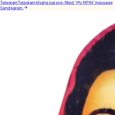
Telegram
Telegram khulne par pre-filled “My MPIN” message
Send karein.