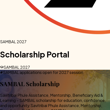
SAMBAL 2027
Scholarship Portal
SAMBAL 2027
SAMBAL applications open for 2027 session
SAMBAL
Scholarship
Savitribai Phule Assistance, Mentorship, Beneficiary Aid &
Learning – SAMBAL scholarship for education, confidence,
and opportunity.
Savitribai Phule Assistance, Mentorship,