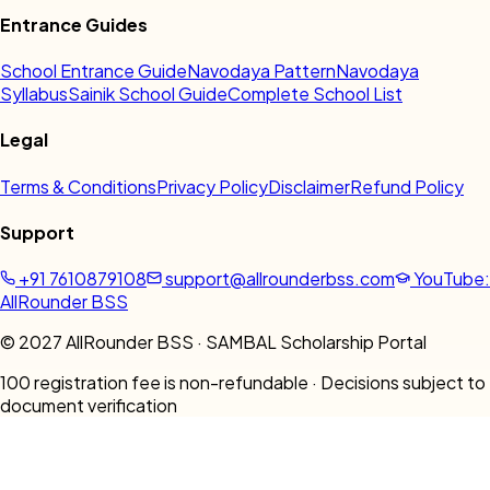
Entrance Guides
School Entrance Guide
Navodaya Pattern
Navodaya
Syllabus
Sainik School Guide
Complete School List
Legal
Terms & Conditions
Privacy Policy
Disclaimer
Refund Policy
Support
+91 7610879108
support@allrounderbss.com
YouTube:
AllRounder BSS
© 2027 AllRounder BSS · SAMBAL Scholarship Portal
₹100 registration fee is non-refundable · Decisions subject to
document verification