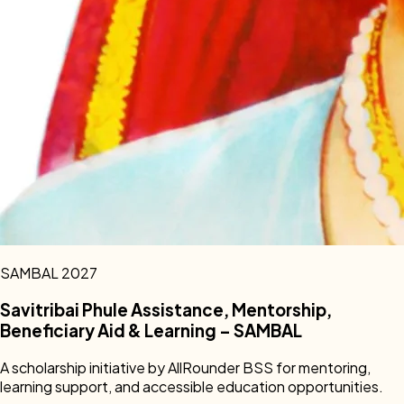
SAMBAL 2027
Savitribai Phule Assistance, Mentorship,
Beneficiary Aid & Learning – SAMBAL
A scholarship initiative by AllRounder BSS for mentoring,
learning support, and accessible education opportunities.