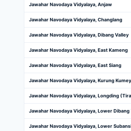
Jawahar Navodaya Vidyalaya, Anjaw
Jawahar Navodaya Vidyalaya, Changlang
Jawahar Navodaya Vidyalaya, Dibang Valley
Jawahar Navodaya Vidyalaya, East Kameng
Jawahar Navodaya Vidyalaya, East Siang
Jawahar Navodaya Vidyalaya, Kurung Kume
Jawahar Navodaya Vidyalaya, Longding (Tir
Jawahar Navodaya Vidyalaya, Lower Dibang 
Jawahar Navodaya Vidyalaya, Lower Subansi