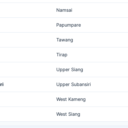
Namsai
Papumpare
Tawang
Tirap
Upper Siang
ri
Upper Subansiri
West Kameng
West Siang