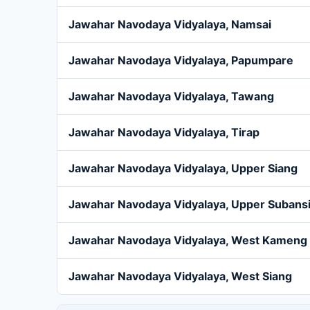
Jawahar Navodaya Vidyalaya, Namsai
Jawahar Navodaya Vidyalaya, Papumpare
Jawahar Navodaya Vidyalaya, Tawang
Jawahar Navodaya Vidyalaya, Tirap
Jawahar Navodaya Vidyalaya, Upper Siang
Jawahar Navodaya Vidyalaya, Upper Subansi
Jawahar Navodaya Vidyalaya, West Kameng
Jawahar Navodaya Vidyalaya, West Siang