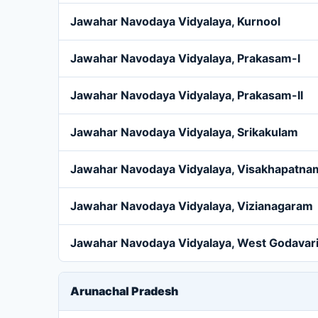
Jawahar Navodaya Vidyalaya, Kurnool
Jawahar Navodaya Vidyalaya, Prakasam-I
Jawahar Navodaya Vidyalaya, Prakasam-II
Jawahar Navodaya Vidyalaya, Srikakulam
Jawahar Navodaya Vidyalaya, Visakhapatna
Jawahar Navodaya Vidyalaya, Vizianagaram
Jawahar Navodaya Vidyalaya, West Godavar
Arunachal Pradesh