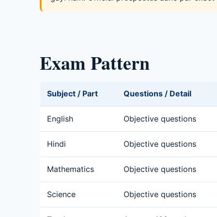
Exam Pattern
Subject / Part
Questions / Detail
English
Objective questions
Hindi
Objective questions
Mathematics
Objective questions
Science
Objective questions