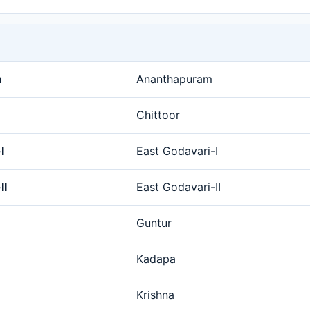
m
Ananthapuram
Chittoor
I
East Godavari-I
II
East Godavari-II
Guntur
Kadapa
Krishna