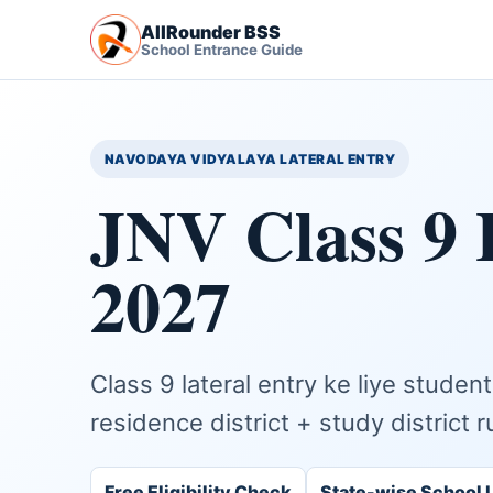
AllRounder BSS
School Entrance Guide
NAVODAYA VIDYALAYA LATERAL ENTRY
JNV Class 9 
2027
Class 9 lateral entry ke liye stude
residence district + study district r
Free Eligibility Check
State-wise School L