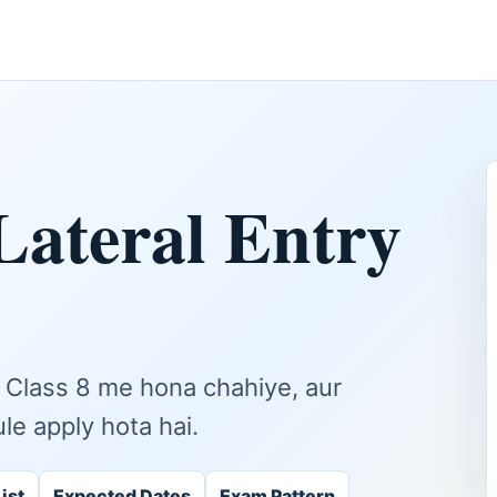
Lateral Entry
nt Class 8 me hona chahiye, aur
ule apply hota hai.
ist
Expected Dates
Exam Pattern