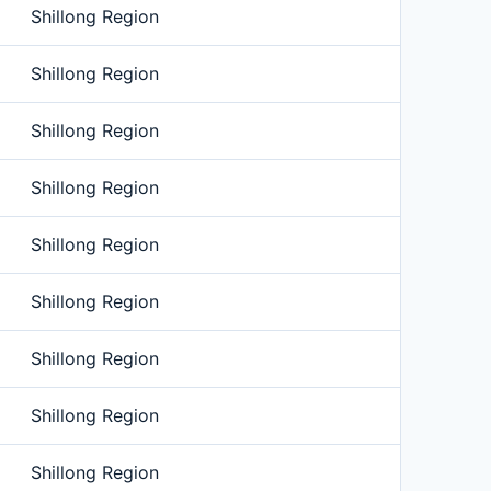
Shillong Region
Shillong Region
Shillong Region
Shillong Region
Shillong Region
Shillong Region
Shillong Region
Shillong Region
Shillong Region