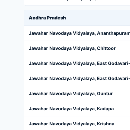
Andhra Pradesh
Jawahar Navodaya Vidyalaya, Ananthapura
Jawahar Navodaya Vidyalaya, Chittoor
Jawahar Navodaya Vidyalaya, East Godavari-
Jawahar Navodaya Vidyalaya, East Godavari-
Jawahar Navodaya Vidyalaya, Guntur
Jawahar Navodaya Vidyalaya, Kadapa
Jawahar Navodaya Vidyalaya, Krishna