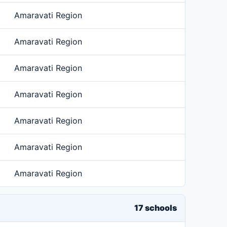
Amaravati Region
Amaravati Region
Amaravati Region
Amaravati Region
Amaravati Region
Amaravati Region
Amaravati Region
17 schools