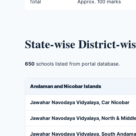
Total
Approx. 100 marks
State-wise District-wi
650
schools listed from portal database.
Andaman and Nicobar Islands
Jawahar Navodaya Vidyalaya, Car Nicobar
Jawahar Navodaya Vidyalaya, North & Midd
Jawahar Navodaya Vidyalaya, South Andam