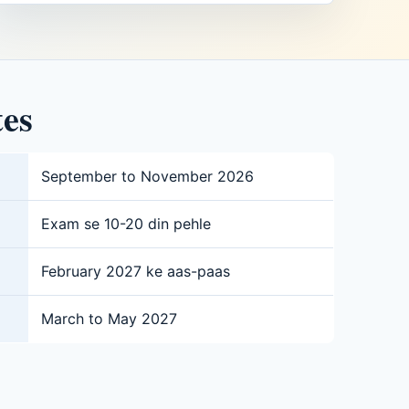
tes
September to November 2026
Exam se 10-20 din pehle
February 2027 ke aas-paas
March to May 2027