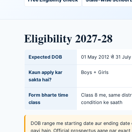
Eligibility 2027-28
Expected DOB
01 May 2012 से 31 Jul
Kaun apply kar
Boys + Girls
sakta hai?
Form bharte time
Class 8 me, same distr
class
condition ke saath
DOB range me starting date aur ending date d
gayi hain. Official prospectus aane par exact r