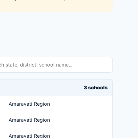
3 schools
Amaravati Region
Amaravati Region
Amaravati Region