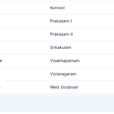
Kurnool
Prakasam-I
Prakasam-II
Srikakulam
m
Visakhapatnam
Vizianagaram
i
West Godavari