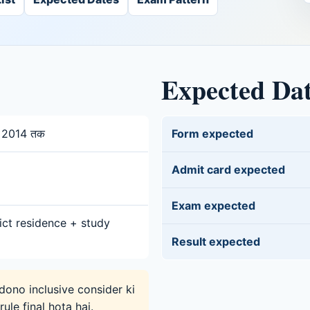
Expected Da
y 2014 तक
Form expected
Admit card expected
Exam expected
ict residence + study
Result expected
ono inclusive consider ki
ule final hota hai.