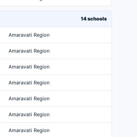
14 schools
Amaravati Region
Amaravati Region
Amaravati Region
Amaravati Region
Amaravati Region
Amaravati Region
Amaravati Region