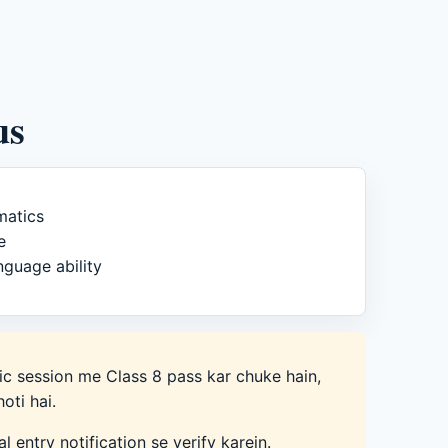
us
matics
e
nguage ability
c session me Class 8 pass kar chuke hain,
hoti hai.
ral entry notification se verify karein.