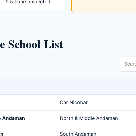
2.5 hours expected
se School List
Car Nicobar
le Andaman
North & Middle Andaman
an
South Andaman