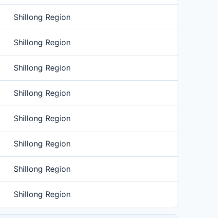
Shillong Region
Shillong Region
Shillong Region
Shillong Region
Shillong Region
Shillong Region
Shillong Region
Shillong Region