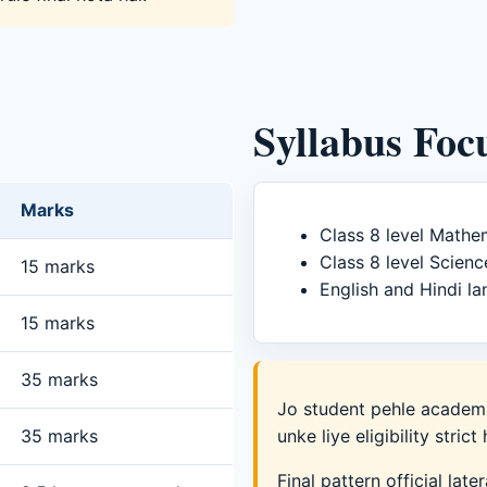
Syllabus Foc
Marks
Class 8 level Mathe
Class 8 level Scienc
15 marks
English and Hindi la
15 marks
35 marks
Jo student pehle academi
35 marks
unke liye eligibility strict 
Final pattern official late