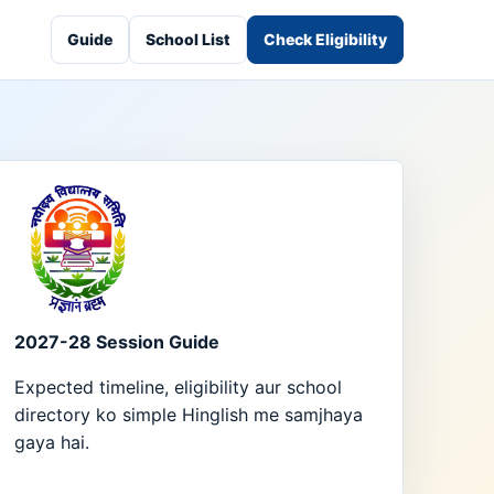
Guide
School List
Check Eligibility
2027-28 Session Guide
Expected timeline, eligibility aur school
directory ko simple Hinglish me samjhaya
gaya hai.