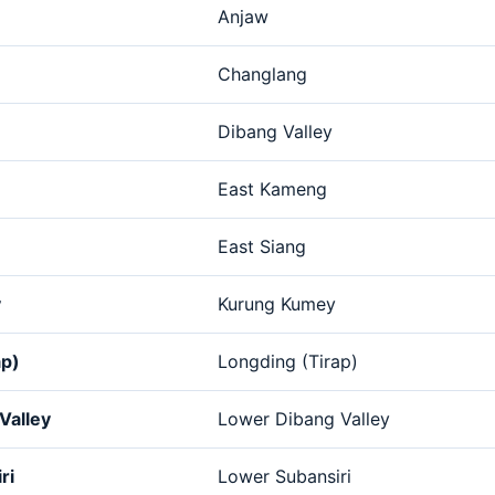
Anjaw
Changlang
Dibang Valley
East Kameng
East Siang
y
Kurung Kumey
ap)
Longding (Tirap)
Valley
Lower Dibang Valley
ri
Lower Subansiri