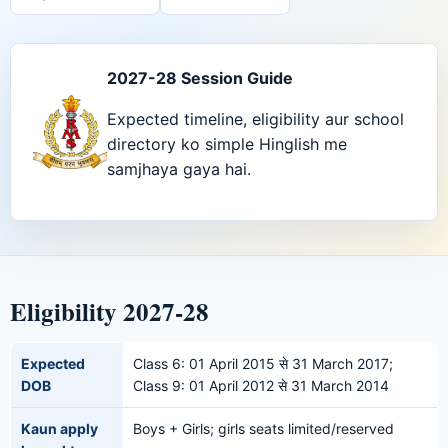
2027-28 Session Guide
Expected timeline, eligibility aur school
directory ko simple Hinglish me
samjhaya gaya hai.
Eligibility 2027-28
Expected
Class 6: 01 April 2015 से 31 March 2017;
DOB
Class 9: 01 April 2012 से 31 March 2014
Kaun apply
Boys + Girls; girls seats limited/reserved