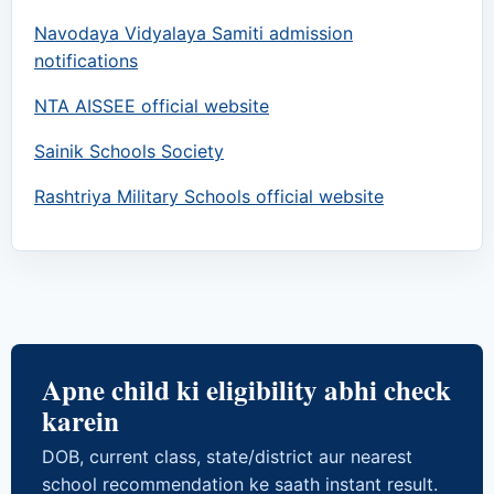
Navodaya Vidyalaya Samiti admission
notifications
NTA AISSEE official website
Sainik Schools Society
Rashtriya Military Schools official website
Apne child ki eligibility abhi check
karein
DOB, current class, state/district aur nearest
school recommendation ke saath instant result.