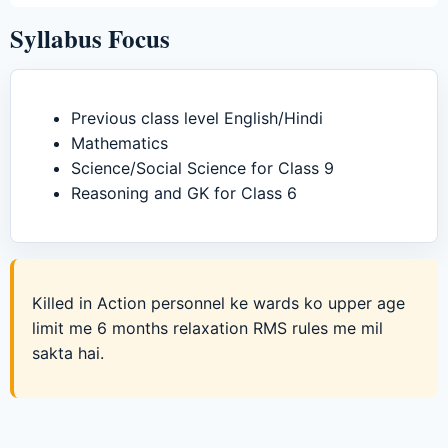
Syllabus Focus
Previous class level English/Hindi
Mathematics
Science/Social Science for Class 9
Reasoning and GK for Class 6
Killed in Action personnel ke wards ko upper age
limit me 6 months relaxation RMS rules me mil
sakta hai.