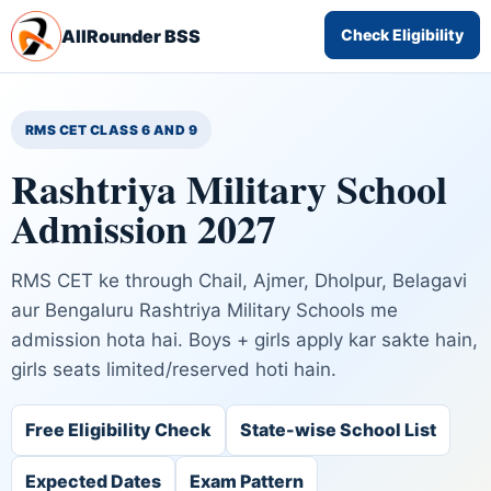
AllRounder BSS
Check Eligibility
RMS CET CLASS 6 AND 9
Rashtriya Military School
Admission 2027
RMS CET ke through Chail, Ajmer, Dholpur, Belagavi
aur Bengaluru Rashtriya Military Schools me
admission hota hai. Boys + girls apply kar sakte hain,
girls seats limited/reserved hoti hain.
Free Eligibility Check
State-wise School List
Expected Dates
Exam Pattern