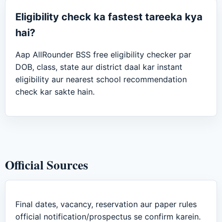
Eligibility check ka fastest tareeka kya
hai?
Aap AllRounder BSS free eligibility checker par
DOB, class, state aur district daal kar instant
eligibility aur nearest school recommendation
check kar sakte hain.
Official Sources
Final dates, vacancy, reservation aur paper rules
official notification/prospectus se confirm karein.