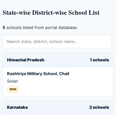
State-wise District-wise School List
5
schools listed from portal database.
Himachal Pradesh
1 schools
Rashtriya Military School, Chail
Solan
RMS
Karnataka
2 schools