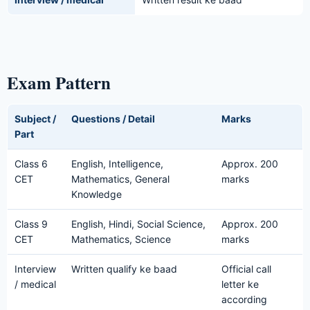
Exam Pattern
Subject /
Questions / Detail
Marks
Part
Class 6
English, Intelligence,
Approx. 200
CET
Mathematics, General
marks
Knowledge
Class 9
English, Hindi, Social Science,
Approx. 200
CET
Mathematics, Science
marks
Interview
Written qualify ke baad
Official call
/ medical
letter ke
according