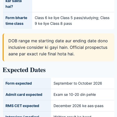
kar sakta
hai?
Form bharte
Class 6 ke liye Class 5 pass/studying; Class
time class
9 ke liye Class 8 pass
DOB range me starting date aur ending date dono
inclusive consider ki gayi hain. Official prospectus
aane par exact rule final hota hai.
Expected Dates
Form expected
September to October 2026
Admit card expected
Exam se 10-20 din pehle
RMS CET expected
December 2026 ke aas-paas
Interview / medical
Written result ke baad