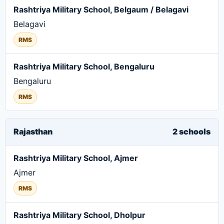
Rashtriya Military School, Belgaum / Belagavi
Belagavi
RMS
Rashtriya Military School, Bengaluru
Bengaluru
RMS
Rajasthan
2 schools
Rashtriya Military School, Ajmer
Ajmer
RMS
Rashtriya Military School, Dholpur