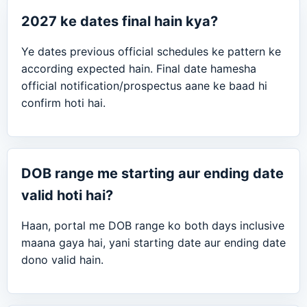
2027 ke dates final hain kya?
Ye dates previous official schedules ke pattern ke
according expected hain. Final date hamesha
official notification/prospectus aane ke baad hi
confirm hoti hai.
DOB range me starting aur ending date
valid hoti hai?
Haan, portal me DOB range ko both days inclusive
maana gaya hai, yani starting date aur ending date
dono valid hain.