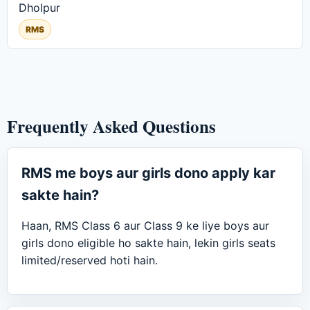
Dholpur
RMS
Frequently Asked Questions
RMS me boys aur girls dono apply kar
sakte hain?
Haan, RMS Class 6 aur Class 9 ke liye boys aur
girls dono eligible ho sakte hain, lekin girls seats
limited/reserved hoti hain.